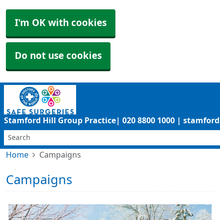
I'm OK with cookies
Do not use cookies
Stamford Hill Group Practice| 020 8800 1000 | stamfo
Home
Campaigns
Campaigns