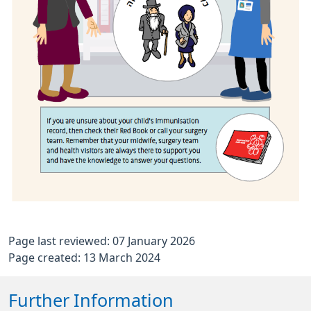
Page last reviewed: 07 January 2026
Page created: 13 March 2024
Further Information