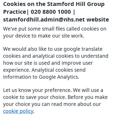
Cookies on the Stamford Hill Group
Practice| 020 8800 1000 |
stamfordhill.admin@nhs.net website
We've put some small files called cookies on
your device to make our site work.
We would also like to use google translate
cookies and analytical cookies to understand
how our site is used and improve user
experience. Analytical cookies send
information to Google Analytics.
Let us know your preference. We will use a
cookie to save your choice. Before you make
your choice you can read more about our
cookie policy
.