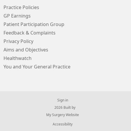
Practice Policies
GP Earnings
Patient Participation Group
Feedback & Complaints
Privacy Policy
Aims and Objectives
Healthwatch
You and Your General Practice
Sign in
© 2026 Built by
My Surgery Website
Accessibility