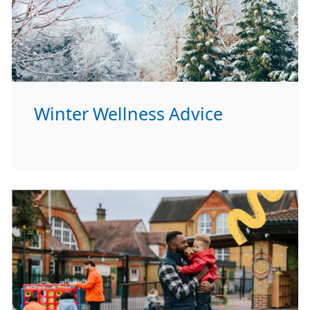
Winter Wellness Advice