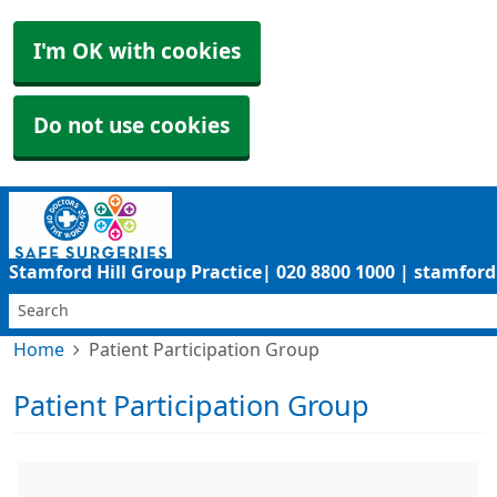
I'm OK with cookies
Do not use cookies
Stamford Hill Group Practice| 020 8800 1000 | stamfo
Home
Patient Participation Group
Patient Participation Group