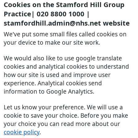
Cookies on the Stamford Hill Group
Practice| 020 8800 1000 |
stamfordhill.admin@nhs.net website
We've put some small files called cookies on
your device to make our site work.
We would also like to use google translate
cookies and analytical cookies to understand
how our site is used and improve user
experience. Analytical cookies send
information to Google Analytics.
Let us know your preference. We will use a
cookie to save your choice. Before you make
your choice you can read more about our
cookie policy
.