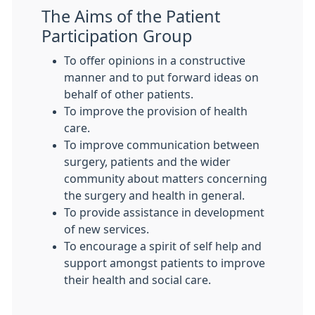
The Aims of the Patient
Participation Group
To offer opinions in a constructive
manner and to put forward ideas on
behalf of other patients.
To improve the provision of health
care.
To improve communication between
surgery, patients and the wider
community about matters concerning
the surgery and health in general.
To provide assistance in development
of new services.
To encourage a spirit of self help and
support amongst patients to improve
their health and social care.