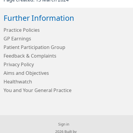
Further Information
Practice Policies
GP Earnings
Patient Participation Group
Feedback & Complaints
Privacy Policy
Aims and Objectives
Healthwatch
You and Your General Practice
Sign in
© 2026 Built by