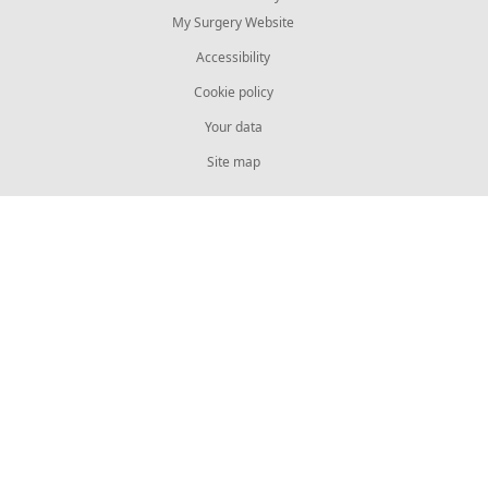
My Surgery Website
Accessibility
Cookie policy
Your data
Site map