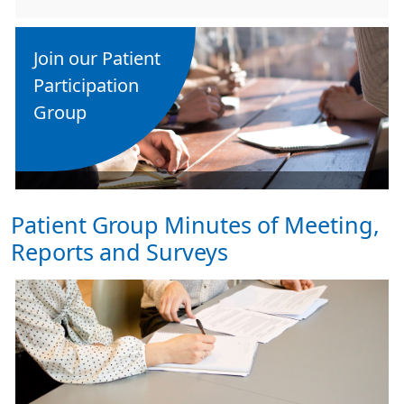
Join our Patient
Participation
Group
Patient Group Minutes of Meeting,
Reports and Surveys