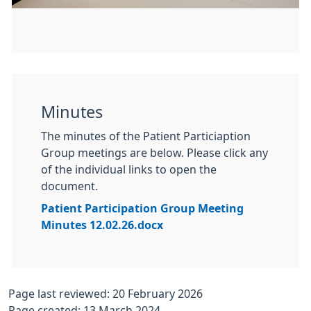
Minutes
The minutes of the Patient Particiaption
Group meetings are below. Please click any
of the individual links to open the
document.
Patient Participation Group Meeting
Minutes 12.02.26.docx
Page last reviewed: 20 February 2026
Page created: 13 March 2024