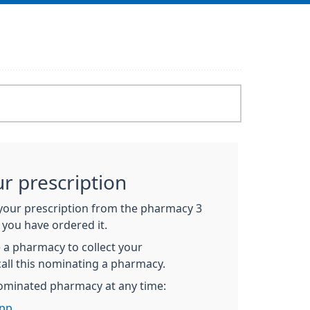
ur prescription
 your prescription from the pharmacy 3
 you have ordered it.
 a pharmacy to collect your
call this nominating a pharmacy.
ominated pharmacy at any time:
pp