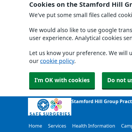
Cookies on the Stamford Hill G
We've put some small files called cook
We would also like to use google tran
user experience. Analytical cookies se
Let us know your preference. We will 
our
cookie policy
.
I'm OK with cookies
Do not u
Stamford Hill Group Prac
Home
Services
Health Information
Cam