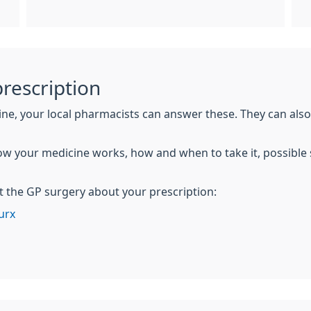
rescription
ine, your local pharmacists can answer these. They can al
w your medicine works, how and when to take it, possible 
t the GP surgery about your prescription:
urx