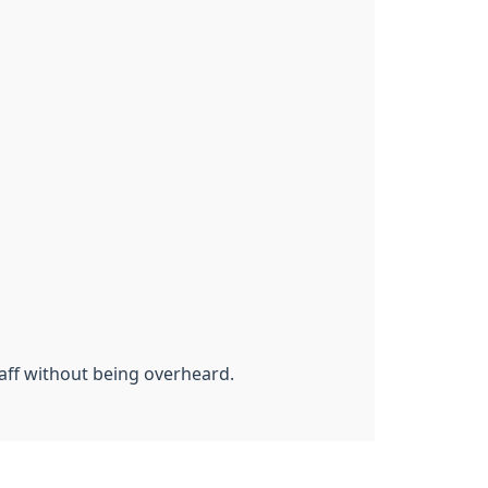
aff without being overheard.