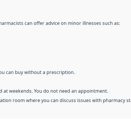
harmacists can offer advice on minor illnesses such as:
ou can buy without a prescription.
nd at weekends. You do not need an appointment.
ation room where you can discuss issues with pharmacy st