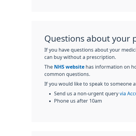
Questions about your p
If you have questions about your medic
can buy without a prescription.
The
NHS website
has information on ho
common questions.
If you would like to speak to someone a
Send us a non-urgent query
via Acc
Phone us after 10am