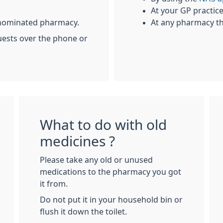
At your GP practic
r nominated pharmacy.
At any pharmacy th
uests over the phone or
What to do with old
medicines ?
Please take any old or unused
medications to the pharmacy you got
it from.
Do not put it in your household bin or
flush it down the toilet.