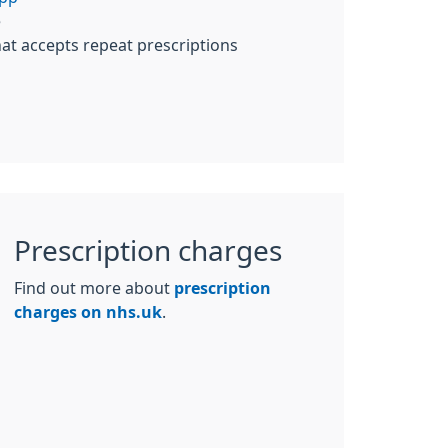
e
at accepts repeat prescriptions
Prescription charges
Find out more about
prescription
charges on nhs.uk
.