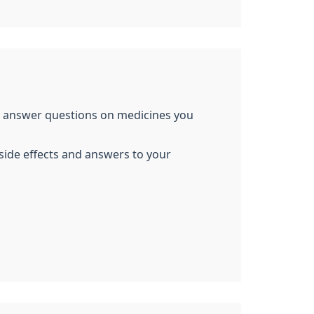
so answer questions on medicines you
side effects and answers to your