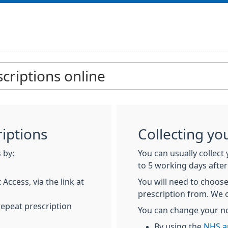
criptions online
iptions
Collecting yo
 by:
You can usually collect
to 5 working days after
Access, via the link at
You will need to choose
prescription from. We 
repeat prescription
You can change your n
By using the
NHS a