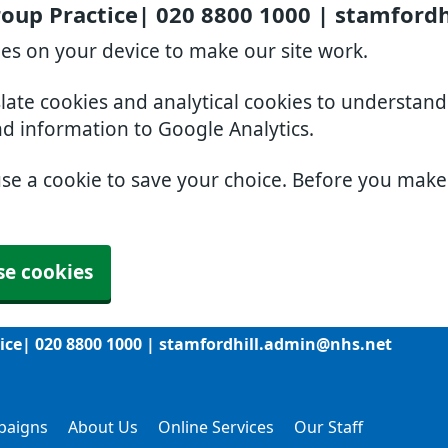
roup Practice| 020 8800 1000 | stamford
ies on your device to make our site work.
slate cookies and analytical cookies to understan
nd information to Google Analytics.
use a cookie to save your choice. Before you mak
se cookies
tice| 020 8800 1000 | stamfordhill.admin@nhs.net
paigns
About Us
Online Services
Our Staff