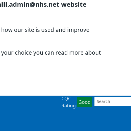
hill.admin@nhs.net website
d how our site is used and improve
e your choice you can read more about
CQC
Good
Rating: