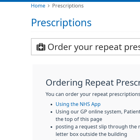
Home
Prescriptions
Prescriptions
Order your repeat pres
Ordering Repeat Prescr
You can order your repeat prescriptions
Using the NHS App
Using our GP online system, Patient 
the top of this page
posting a request slip through the 
letter box outside the building