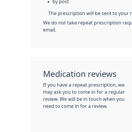
by post
The prescription will be sent to you
We do not take repeat prescription req
email.
Medication reviews
If you have a repeat prescription, we
may ask you to come in for a regular
review. We will be in touch when you
need to come in for a review.