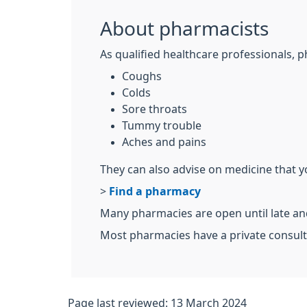
About pharmacists
As qualified healthcare professionals, p
Coughs
Colds
Sore throats
Tummy trouble
Aches and pains
They can also advise on medicine that y
>
Find a pharmacy
Many pharmacies are open until late a
Most pharmacies have a private consult
Page last reviewed: 13 March 2024